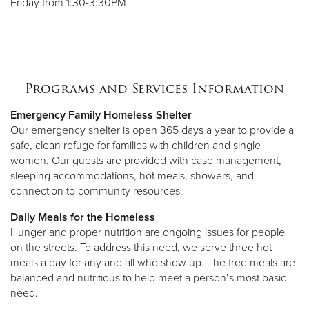
Friday from 1:30-3:30PM
Programs and Services Information
Emergency Family Homeless Shelter
Our emergency shelter is open 365 days a year to provide a
safe, clean refuge for families with children and single
women. Our guests are provided with case management,
sleeping accommodations, hot meals, showers, and
connection to community resources.
Daily Meals for the Homeless
Hunger and proper nutrition are ongoing issues for people
on the streets. To address this need, we serve three hot
meals a day for any and all who show up. The free meals are
balanced and nutritious to help meet a person’s most basic
need.