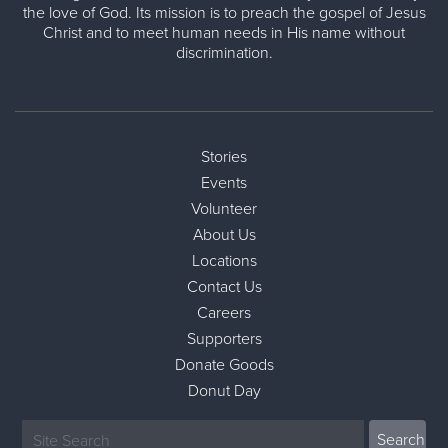
the love of God. Its mission is to preach the gospel of Jesus
Christ and to meet human needs in His name without
discrimination.
Stories
Events
Volunteer
About Us
Locations
Contact Us
Careers
Supporters
Donate Goods
Donut Day