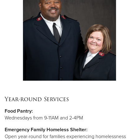
Year-round Services
Food Pantry:
Wednesdays from 9-11AM and 2-4PM
Emergency Family Homeless Shelter:
Open year-round for families experiencing homelessness