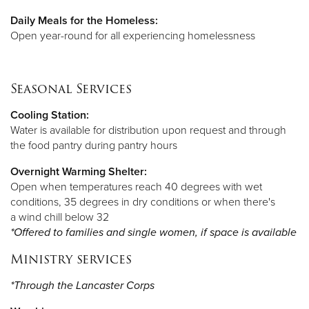
Daily Meals for the Homeless:
Open year-round for all experiencing homelessness
Seasonal Services
Cooling Station:
Water is available for distribution upon request and through
the food pantry during pantry hours
Overnight Warming Shelter:
Open when temperatures reach 40 degrees with wet
conditions, 35 degrees in dry conditions or when there's
a wind chill below 32
*Offered to families and single women, if space is available
Ministry services
*Through the Lancaster Corps