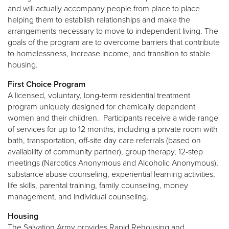
and will actually accompany people from place to place
helping them to establish relationships and make the
arrangements necessary to move to independent living. The
goals of the program are to overcome barriers that contribute
to homelessness, increase income, and transition to stable
housing.
First Choice Program
A licensed, voluntary, long-term residential treatment
program uniquely designed for chemically dependent
women and their children. Participants receive a wide range
of services for up to 12 months, including a private room with
bath, transportation, off-site day care referrals (based on
availability of community partner), group therapy, 12-step
meetings (Narcotics Anonymous and Alcoholic Anonymous),
substance abuse counseling, experiential learning activities,
life skills, parental training, family counseling, money
management, and individual counseling.
Housing
The Salvation Army provides Rapid Rehousing and