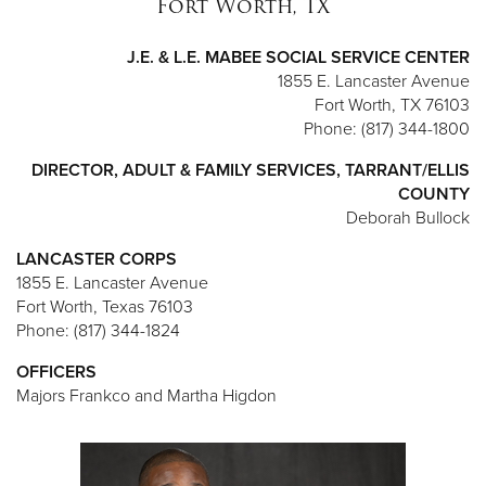
Fort Worth, TX
J.E. & L.E. MABEE SOCIAL SERVICE CENTER
1855 E. Lancaster Avenue
Fort Worth, TX 76103
Phone: (817) 344-1800
DIRECTOR, ADULT & FAMILY SERVICES, TARRANT/ELLIS
COUNTY
Deborah Bullock
LANCASTER CORPS
1855 E. Lancaster Avenue
Fort Worth, Texas 76103
Phone: (817) 344-1824
OFFICERS
Majors Frankco and Martha Higdon