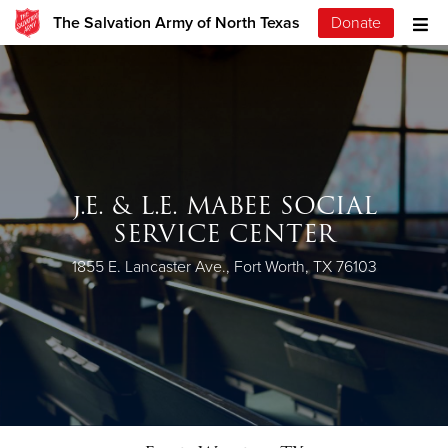
The Salvation Army of North Texas
Donate
J.E. & L.E. MABEE SOCIAL
SERVICE CENTER
1855 E. Lancaster Ave., Fort Worth, TX 76103