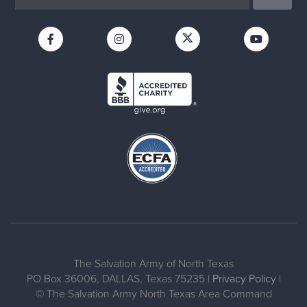
The Salvation Army of North Texas
PO Box 36006, DALLAS, Texas 75235 |
Privacy Policy
|
© The Salvation Army North Texas Area Command