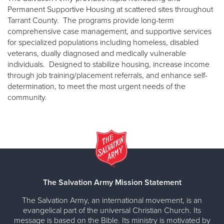
Permanent Supportive Housing at scattered sites throughout
Tarrant County. The programs provide long-term
comprehensive case management, and supportive services
for specialized populations including homeless, disabled
veterans, dually diagnosed and medically vulnerable
individuals. Designed to stabilize housing, increase income
through job training/placement referrals, and enhance self-
determination, to meet the most urgent needs of the
community.
The Salvation Army Mission Statement
The Salvation Army, an international movement, is an
evangelical part of the universal Christian Church. Its
message is based on the Bible. Its ministry is motivated by