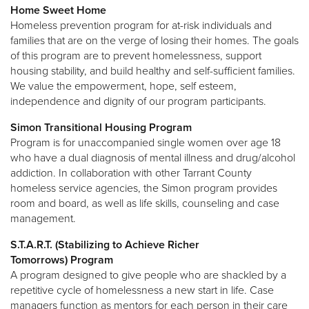
Home Sweet Home
Homeless prevention program for at-risk individuals and
families that are on the verge of losing their homes. The goals
of this program are to prevent homelessness, support
housing stability, and build healthy and self-sufficient families.
We value the empowerment, hope, self esteem,
independence and dignity of our program participants.
Simon Transitional Housing Program
Program is for unaccompanied single women over age 18
who have a dual diagnosis of mental illness and drug/alcohol
addiction. In collaboration with other Tarrant County
homeless service agencies, the Simon program provides
room and board, as well as life skills, counseling and case
management.
S.T.A.R.T. (Stabilizing to Achieve Richer
Tomorrows) Program
A program designed to give people who are shackled by a
repetitive cycle of homelessness a new start in life. Case
managers function as mentors for each person in their care