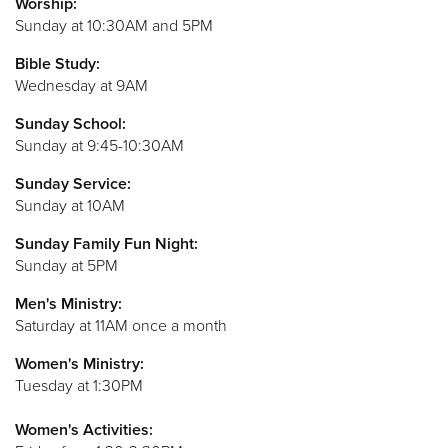
Worship:
Sunday at 10:30AM and 5PM
Bible Study:
Wednesday at 9AM
Sunday S
chool:
Sunday at 9:45-10:30AM
Sunday Service:
Sunday at 10AM
Sunday Family Fun Night:
Sunday at 5PM
Men's Ministry:
Saturday at 11AM once a month
Women's Ministry:
Tuesday at 1:30PM
Women's Activities: