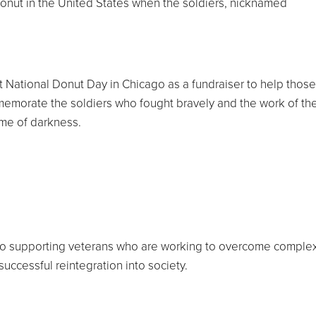
donut in the United States when the soldiers, nicknamed
st National Donut Day in Chicago as a fundraiser to help those
emorate the soldiers who fought bravely and the work of th
ime of darkness.
to supporting veterans who are working to overcome comple
uccessful reintegration into society.