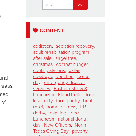
al
CONTENT
addiction
,
addiction recovery
,
adult rehabilitation program
,
after sale
,
angel tree
,
christmas
,
combat hunger
,
cooling stations
,
dallas
cowboys
,
donation
,
donut
 and
day
,
emergency disaster
erseas.
services
,
Fashion Show &
amed
Luncheon
,
Flood Relief
,
food
insecurity
,
food pantry
,
heat
 of
relief
,
homelessness
,
HR
derby
,
Inspiring Hope
Luncheon
,
national donut
day
,
New Officers
,
North
Texas Giving Day
,
poverty
,