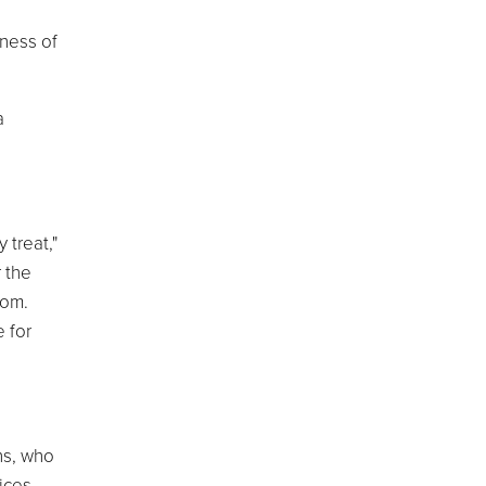
ness of
a
 treat,"
 the
dom.
 for
ns, who
ices