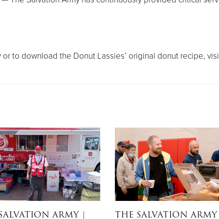
or to download the Donut Lassies’ original donut recipe, visi
SALVATION ARMY
|
THE SALVATION ARMY