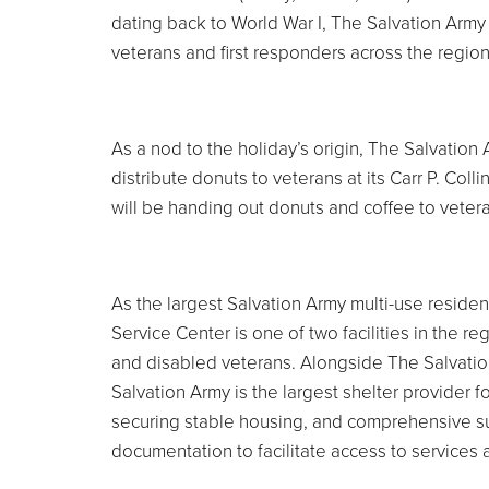
dating back to World War I, The Salvation Army 
veterans and first responders across the region
As a nod to the holiday’s origin, The Salvatio
distribute donuts to veterans at its Carr P. Coll
will be handing out donuts and coffee to vetera
As the largest Salvation Army multi-use residenti
Service Center is one of two facilities in the
and disabled veterans. Alongside The Salvation
Salvation Army is the largest shelter provider 
securing stable housing, and comprehensive sup
documentation to facilitate access to services