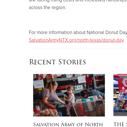
across the region.
For more information about National Donut Day 
SalvationArmyNTX.org/north-texas/donut-day
.
Recent Stories
OW
Salvation Army of North
THE 