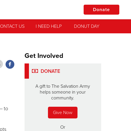
Donate
ONTACT US
I NEED HELP
DONUT DAY
Get Involved
DONATE
A gift to The Salvation Army
helps someone in your
community.
— to
Give Now
Or
ots