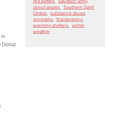
red kettles
,
salvation army
donut lassies
,
Southern Spirit
Online
,
substance abuse
programs
,
thanksgiving
,
warming shelters
,
winter
weather
 in
e Donut
x