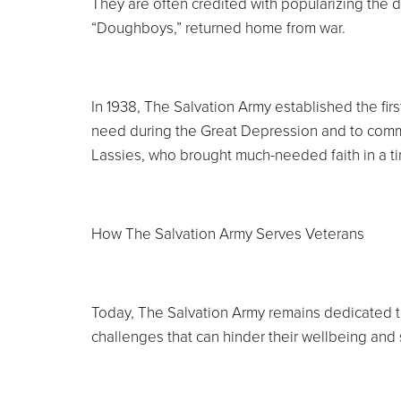
They are often credited with popularizing the 
“Doughboys,” returned home from war.
In 1938, The Salvation Army established the fir
need during the Great Depression and to comm
Lassies, who brought much-needed faith in a t
How The Salvation Army Serves Veterans
Today, The Salvation Army remains dedicated 
challenges that can hinder their wellbeing and s