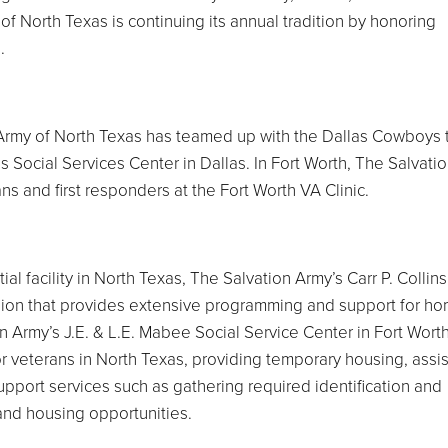
of North Texas is continuing its annual tradition by honoring
.
n Army of North Texas has teamed up with the Dallas Cowboys 
ins Social Services Center in Dallas. In Fort Worth, The Salvati
ns and first responders at the Fort Worth VA Clinic.
al facility in North Texas, The Salvation Army’s Carr P. Collins
 region that provides extensive programming and support for h
 Army’s J.E. & L.E. Mabee Social Service Center in Fort Wort
for veterans in North Texas, providing temporary housing, assi
port services such as gathering required identification and
 and housing opportunities.