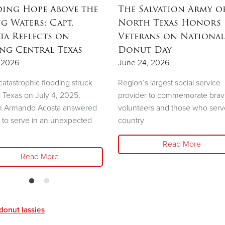
ing Hope Above the
The Salvation Army o
ng Waters: Capt.
North Texas Honors
ta Reflects on
Veterans on National
ing Central Texas
Donut Day
, 2026
June 24, 2026
atastrophic flooding struck
Region’s largest social service
l Texas on July 4, 2025,
provider to commemorate bra
n Armando Acosta answered
volunteers and those who serv
l to serve in an unexpected
country
Read More
Read More
donut lassies