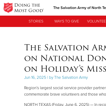
Doing the
The Salvation Army of North T
Most Good®
STORIES
WAYS TO GIVE
VOLUNTEE
The Salvation A
on National Don
on Holiday’s Mis
Jun 16, 2025 | by The Salvation Army
Region’s largest social service provider part
commemorate brave volunteers and those who 
NORTH TEXAS (Friday, June 6, 2025) — In recog