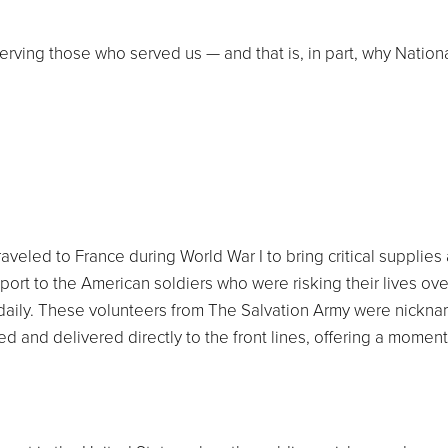
serving those who served us — and that is, in part, why Nation
raveled to France during World War I to bring critical supplies
ort to the American soldiers who were risking their lives ov
daily. These volunteers from The Salvation Army were nickn
d and delivered directly to the front lines, offering a moment