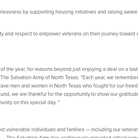
essness by supporting housing initiatives and raising aware
ty and respect to empower veterans on their journey toward 
of the year, for reasons beyond just enjoying a deal on a tasty
 The Salvation Army of North Texas. “Each year, we remember
brave men and women in North Texas who fought for our free
nd, we are thankful for the opportunity to show our gratitude
nity on this special day. "
t vulnerable individuals and families — including our vetera
 — The Salvation Army has continuously provided critical serv