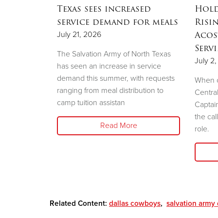
ation
Texas sees increased
Hold
ow to
service demand for meals
Risi
sale
Acos
July 21, 2026
Serv
The Salvation Army of North Texas
July 2
has seen an increase in service
demand this summer, with requests
e Salvation
When c
ranging from meal distribution to
liary will
Centra
camp tuition assistan
shion Show
Captai
the cal
Read More
role.
Related Content:
dallas cowboys
,
salvation army 