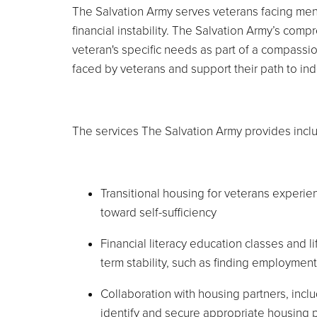
The Salvation Army serves veterans facing ment
financial instability. The Salvation Army’s c
veteran's specific needs as part of a compassio
faced by veterans and support their path to in
The services The Salvation Army provides incl
Transitional housing for veterans experi
toward self-sufficiency
Financial literacy education classes and li
term stability, such as finding employmen
Collaboration with housing partners, incl
identify and secure appropriate housing