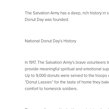
The Salvation Army has a deep, rich history in 
Donut Day was founded.
National Donut Day’s History
In 1917, The Salvation Army’s brave volunteers t
provide meaningful spiritual and emotional supp
Up to 9,000 donuts were served to the troops 
“Donut Lassies” for the taste of home they bake
comfort to homesick soldiers.