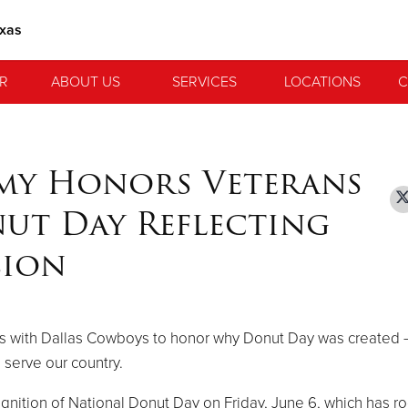
exas
R
ABOUT US
SERVICES
LOCATIONS
C
rmy Honors Veterans
ut Day Reflecting
sion
ners with Dallas Cowboys to honor why Donut Day was created 
serve our country.
nition of National Donut Day on Friday, June 6, which has ro