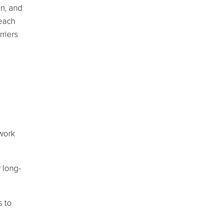
on, and
 each
rriers
 work
r long-
s to