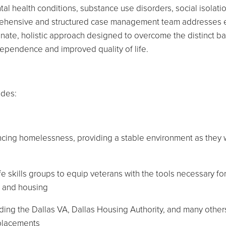
al health conditions, substance use disorders, social isolati
omprehensive and structured case management team addresses
nate, holistic approach designed to overcome the distinct ba
dependence and improved quality of life.
udes:
encing homelessness, providing a stable environment as they
fe skills groups to equip veterans with the tools necessary fo
t and housing
uding the Dallas VA, Dallas Housing Authority, and many other
 placements