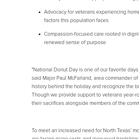
Advocacy for veterans experiencing homel
factors this population faces
Compassion-focused care rooted in digni
renewed sense of purpose
"National Donut Day is one of our favorite days 
said Major Paul McFarland, area commander of
history behind the holiday and recognize the 
Though we provide support to veterans year-rou
their sacrifices alongside members of the commu
To meet an increased need for North Texas’ mos
are facing rising costs and increased hardships