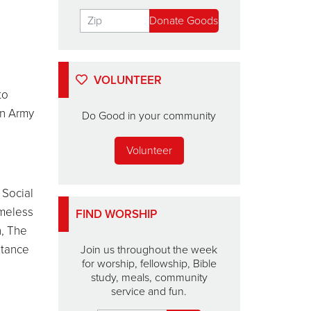
VOLUNTEER
to
on Army
Do Good in your community
Volunteer
 Social
omeless
FIND WORSHIP
h, The
stance
Join us throughout the week
for worship, fellowship, Bible
study, meals, community
service and fun.