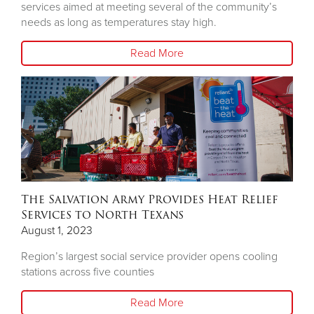
services aimed at meeting several of the community’s
needs as long as temperatures stay high.
Read More
The Salvation Army Provides Heat Relief
Services to North Texans
August 1, 2023
Region’s largest social service provider opens cooling
stations across five counties
Read More