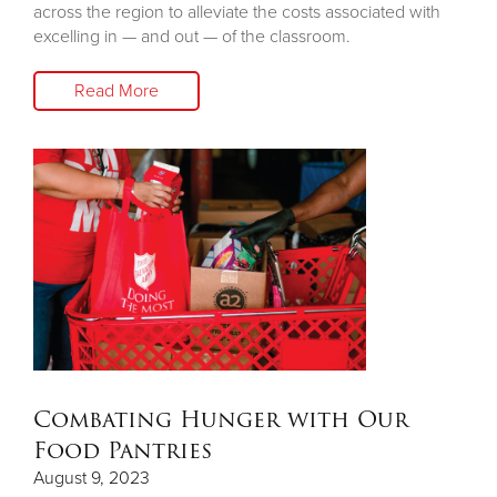
across the region to alleviate the costs associated with
excelling in — and out — of the classroom.
Read More
Combating Hunger with Our
Food Pantries
August 9, 2023