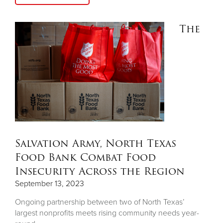
The
Salvation Army, North Texas
Food Bank Combat Food
Insecurity Across the Region
September 13, 2023
Ongoing partnership between two of North Texas’
largest nonprofits meets rising community needs year-