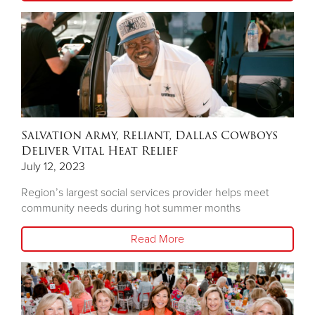
Salvation Army, Reliant, Dallas Cowboys
Deliver Vital Heat Relief
July 12, 2023
Region’s largest social services provider helps meet
community needs during hot summer months
Read More