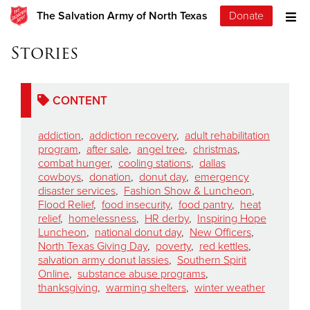
The Salvation Army of North Texas
Donate
Stories
CONTENT
addiction
,
addiction recovery
,
adult rehabilitation
program
,
after sale
,
angel tree
,
christmas
,
combat hunger
,
cooling stations
,
dallas
cowboys
,
donation
,
donut day
,
emergency
disaster services
,
Fashion Show & Luncheon
,
Flood Relief
,
food insecurity
,
food pantry
,
heat
relief
,
homelessness
,
HR derby
,
Inspiring Hope
Luncheon
,
national donut day
,
New Officers
,
North Texas Giving Day
,
poverty
,
red kettles
,
salvation army donut lassies
,
Southern Spirit
Online
,
substance abuse programs
,
thanksgiving
,
warming shelters
,
winter weather