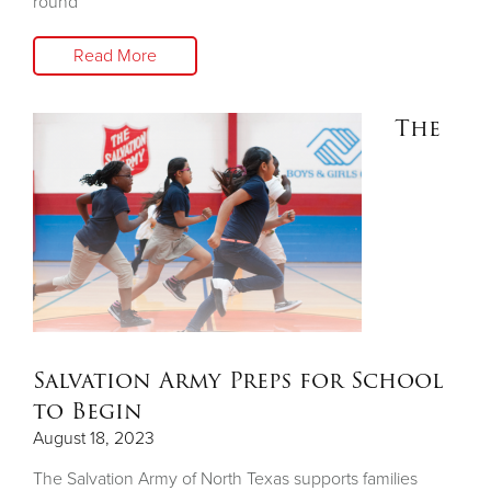
round
Read More
The
Salvation Army Preps for School
to Begin
August 18, 2023
The Salvation Army of North Texas supports families