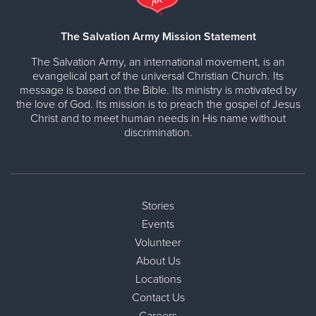
The Salvation Army Mission Statement
The Salvation Army, an international movement, is an
evangelical part of the universal Christian Church. Its
message is based on the Bible. Its ministry is motivated by
the love of God. Its mission is to preach the gospel of Jesus
Christ and to meet human needs in His name without
discrimination.
Stories
Events
Volunteer
About Us
Locations
Contact Us