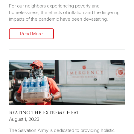
For our neighbors experiencing poverty and
homelessness, the effects of inflation and the lingering
impacts of the pandemic have been devastating.
Read More
Beating the Extreme Heat
August 1, 2023
The Salvation Army is dedicated to providing holistic