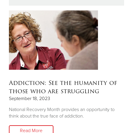
Addiction: See the humanity of
those who are struggling
September 18, 2023
National Recovery Month provides an opportunity to
think about the true face of addiction.
Read More