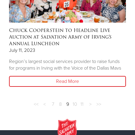
Chuck Cooperstein to Headline Live
Auction at Salvation Army of Irving’s
Annual Luncheon
July 11, 2023
Region’s largest social services provider to raise funds
for programs in Irving with the Voice of the Dallas Mavs
Read More
<<
<
7
8
9
10
11
>
>>