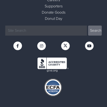
Careers
Supporters
Donate Goods
Donut Day